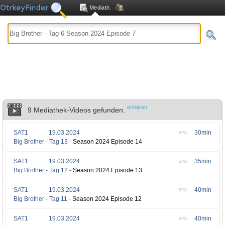
Mediath.
erklären
9 Mediathek-Videos gefunden.
SAT1
19.03.2024
30min
EPG
Big Brother - Tag 13 -
Season 2024 Episode 14
SAT1
19.03.2024
35min
EPG
Big Brother - Tag 12 -
Season 2024 Episode 13
SAT1
19.03.2024
40min
EPG
Big Brother - Tag 11 -
Season 2024 Episode 12
SAT1
19.03.2024
40min
EPG