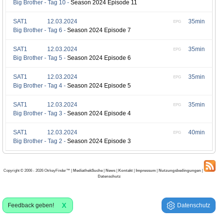
Big Brother - Tag 10 -
Season 2024 Episode 11
SAT1
12.03.2024
35min
EPG
Big Brother - Tag 6 -
Season 2024 Episode 7
SAT1
12.03.2024
35min
EPG
Big Brother - Tag 5 -
Season 2024 Episode 6
SAT1
12.03.2024
35min
EPG
Big Brother - Tag 4 -
Season 2024 Episode 5
SAT1
12.03.2024
35min
EPG
Big Brother - Tag 3 -
Season 2024 Episode 4
SAT1
12.03.2024
40min
EPG
Big Brother - Tag 2 -
Season 2024 Episode 3
Copyright © 2006 - 2026 OtrkeyFinder™ |
MediathekSuche
|
News
|
Kontakt
|
Impressum
|
Nutzungsbedingungen
|
Datenschutz
X
Feedback geben!
Datenschutz