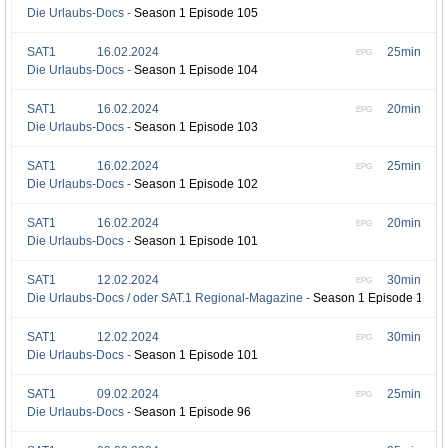
Die Urlaubs-Docs -
Season 1 Episode 105
SAT1
16.02.2024
25min
EPG
Die Urlaubs-Docs -
Season 1 Episode 104
SAT1
16.02.2024
20min
EPG
Die Urlaubs-Docs -
Season 1 Episode 103
SAT1
16.02.2024
25min
EPG
Die Urlaubs-Docs -
Season 1 Episode 102
SAT1
16.02.2024
20min
EPG
Die Urlaubs-Docs -
Season 1 Episode 101
SAT1
12.02.2024
30min
EPG
Die Urlaubs-Docs / oder SAT.1 Regional-Magazine -
Season 1 Episode 102
SAT1
12.02.2024
30min
EPG
Die Urlaubs-Docs -
Season 1 Episode 101
SAT1
09.02.2024
25min
EPG
Die Urlaubs-Docs -
Season 1 Episode 96