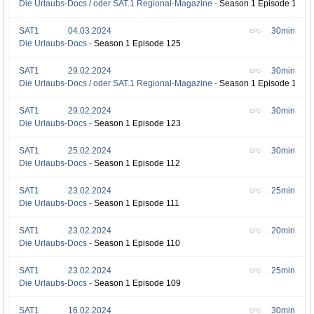
Die Urlaubs-Docs / oder SAT.1 Regional-Magazine -
Season 1 Episode 126
SAT1
04.03.2024
30min
EPG
Die Urlaubs-Docs -
Season 1 Episode 125
SAT1
29.02.2024
30min
EPG
Die Urlaubs-Docs / oder SAT.1 Regional-Magazine -
Season 1 Episode 124
SAT1
29.02.2024
30min
EPG
Die Urlaubs-Docs -
Season 1 Episode 123
SAT1
25.02.2024
30min
EPG
Die Urlaubs-Docs -
Season 1 Episode 112
SAT1
23.02.2024
25min
EPG
Die Urlaubs-Docs -
Season 1 Episode 111
SAT1
23.02.2024
20min
EPG
Die Urlaubs-Docs -
Season 1 Episode 110
SAT1
23.02.2024
25min
EPG
Die Urlaubs-Docs -
Season 1 Episode 109
SAT1
16.02.2024
30min
EPG