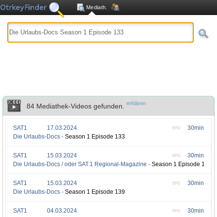
Mediath.
erklären
84 Mediathek-Videos gefunden.
SAT1
17.03.2024
30min
EPG
Die Urlaubs-Docs -
Season 1 Episode 133
SAT1
15.03.2024
30min
EPG
Die Urlaubs-Docs / oder SAT.1 Regional-Magazine -
Season 1 Episode 140
SAT1
15.03.2024
30min
EPG
Die Urlaubs-Docs -
Season 1 Episode 139
SAT1
04.03.2024
30min
EPG