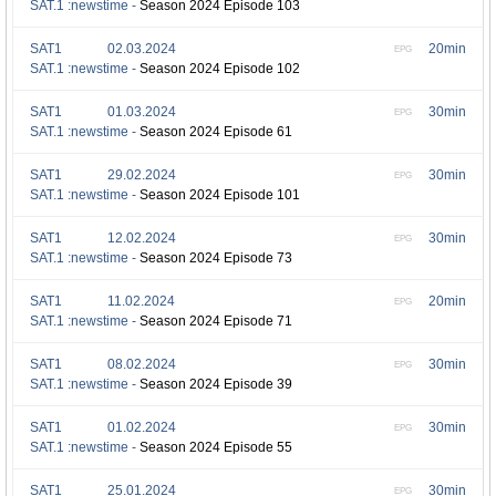
SAT.1 :newstime -
Season 2024 Episode 103
SAT1
02.03.2024
20min
EPG
SAT.1 :newstime -
Season 2024 Episode 102
SAT1
01.03.2024
30min
EPG
SAT.1 :newstime -
Season 2024 Episode 61
SAT1
29.02.2024
30min
EPG
SAT.1 :newstime -
Season 2024 Episode 101
SAT1
12.02.2024
30min
EPG
SAT.1 :newstime -
Season 2024 Episode 73
SAT1
11.02.2024
20min
EPG
SAT.1 :newstime -
Season 2024 Episode 71
SAT1
08.02.2024
30min
EPG
SAT.1 :newstime -
Season 2024 Episode 39
SAT1
01.02.2024
30min
EPG
SAT.1 :newstime -
Season 2024 Episode 55
SAT1
25.01.2024
30min
EPG