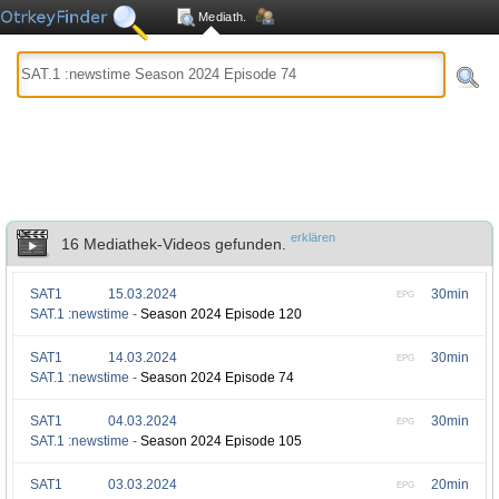
Mediath.
erklären
16 Mediathek-Videos gefunden.
SAT1
15.03.2024
30min
EPG
SAT.1 :newstime -
Season 2024 Episode 120
SAT1
14.03.2024
30min
EPG
SAT.1 :newstime -
Season 2024 Episode 74
SAT1
04.03.2024
30min
EPG
SAT.1 :newstime -
Season 2024 Episode 105
SAT1
03.03.2024
20min
EPG