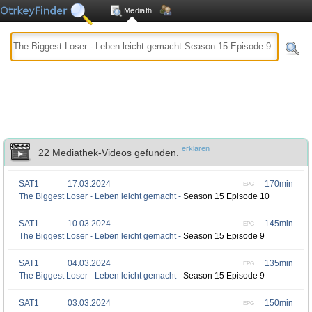
Mediath.
erklären
22 Mediathek-Videos gefunden.
SAT1
17.03.2024
170min
EPG
The Biggest Loser - Leben leicht gemacht -
Season 15 Episode 10
SAT1
10.03.2024
145min
EPG
The Biggest Loser - Leben leicht gemacht -
Season 15 Episode 9
SAT1
04.03.2024
135min
EPG
The Biggest Loser - Leben leicht gemacht -
Season 15 Episode 9
SAT1
03.03.2024
150min
EPG