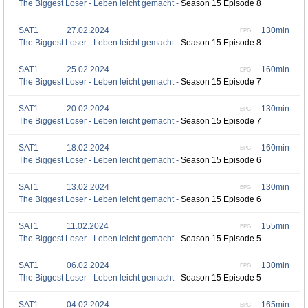
The Biggest Loser - Leben leicht gemacht -
Season 15 Episode 8
SAT1
27.02.2024
130min
EPG
The Biggest Loser - Leben leicht gemacht -
Season 15 Episode 8
SAT1
25.02.2024
160min
EPG
The Biggest Loser - Leben leicht gemacht -
Season 15 Episode 7
SAT1
20.02.2024
130min
EPG
The Biggest Loser - Leben leicht gemacht -
Season 15 Episode 7
SAT1
18.02.2024
160min
EPG
The Biggest Loser - Leben leicht gemacht -
Season 15 Episode 6
SAT1
13.02.2024
130min
EPG
The Biggest Loser - Leben leicht gemacht -
Season 15 Episode 6
SAT1
11.02.2024
155min
EPG
The Biggest Loser - Leben leicht gemacht -
Season 15 Episode 5
SAT1
06.02.2024
130min
EPG
The Biggest Loser - Leben leicht gemacht -
Season 15 Episode 5
SAT1
04.02.2024
165min
EPG