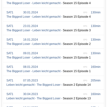
The Biggest Loser - Leben leicht gemacht -
Season 15 Episode 4
SAT1
30.01.2024
130min
EPG
The Biggest Loser - Leben leicht gemacht -
Season 15 Episode 4
SAT1
23.01.2024
130min
EPG
The Biggest Loser - Leben leicht gemacht -
Season 15 Episode 3
SAT1
16.01.2024
130min
EPG
The Biggest Loser - Leben leicht gemacht -
Season 15 Episode 2
SAT1
09.01.2024
130min
EPG
The Biggest Loser - Leben leicht gemacht -
Season 15 Episode 1
SAT1
08.01.2024
160min
EPG
The Biggest Loser - Leben leicht gemacht -
Season 15 Episode 1
SAT1
07.05.2023
205min
EPG
Leben leicht gemacht - The Biggest Loser -
Season 2 Episode 14
SAT1
30.04.2023
160min
EPG
Leben leicht gemacht - The Biggest Loser -
Season 2 Episode 13