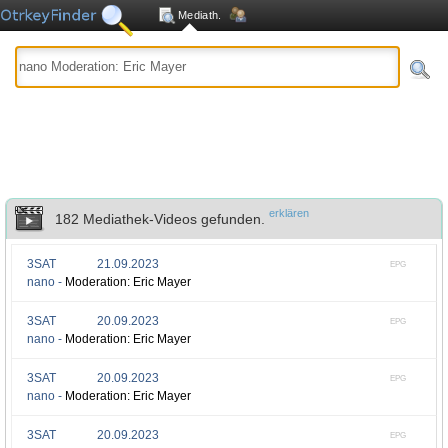
Mediath.
erklären
182 Mediathek-Videos gefunden.
3SAT
21.09.2023
EPG
nano -
Moderation: Eric Mayer
3SAT
20.09.2023
EPG
nano -
Moderation: Eric Mayer
3SAT
20.09.2023
EPG
nano -
Moderation: Eric Mayer
3SAT
20.09.2023
EPG