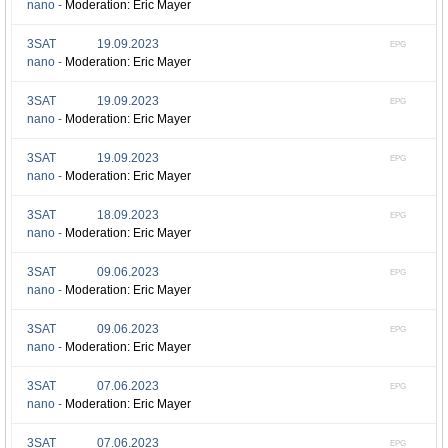
nano -
Moderation: Eric Mayer
3SAT
19.09.2023
EPG
nano -
Moderation: Eric Mayer
3SAT
19.09.2023
EPG
nano -
Moderation: Eric Mayer
3SAT
19.09.2023
EPG
nano -
Moderation: Eric Mayer
3SAT
18.09.2023
EPG
nano -
Moderation: Eric Mayer
3SAT
09.06.2023
EPG
nano -
Moderation: Eric Mayer
3SAT
09.06.2023
EPG
nano -
Moderation: Eric Mayer
3SAT
07.06.2023
EPG
nano -
Moderation: Eric Mayer
3SAT
07.06.2023
EPG