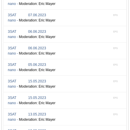
nano -
Moderation: Eric Mayer
3SAT
07.06.2023
EPG
nano -
Moderation: Eric Mayer
3SAT
06.06.2023
EPG
nano -
Moderation: Eric Mayer
3SAT
06.06.2023
EPG
nano -
Moderation: Eric Mayer
3SAT
05.06.2023
EPG
nano -
Moderation: Eric Mayer
3SAT
15.05.2023
EPG
nano -
Moderation: Eric Mayer
3SAT
15.05.2023
EPG
nano -
Moderation: Eric Mayer
3SAT
13.05.2023
EPG
nano -
Moderation: Eric Mayer