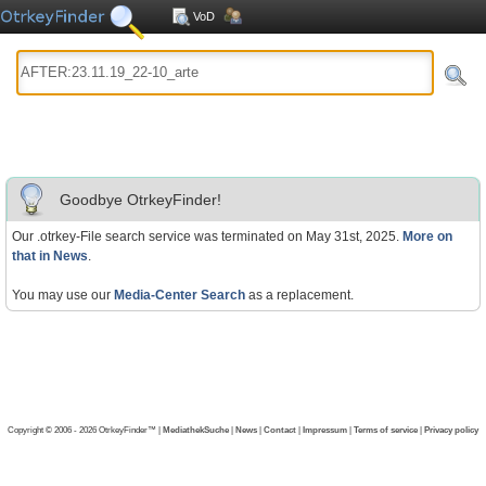
VoD
Goodbye OtrkeyFinder!
Our .otrkey-File search service was terminated on May 31st, 2025.
More on
that in News
.
You may use our
Media-Center Search
as a replacement.
Copyright © 2006 - 2026 OtrkeyFinder™ |
MediathekSuche
|
News
|
Contact
|
Impressum
|
Terms of service
|
Privacy policy