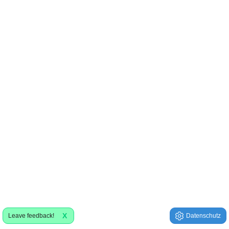
X
Leave feedback!
Datenschutz