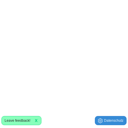
X
Leave feedback!
Datenschutz