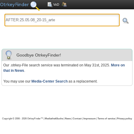
VoD
Goodbye OtrkeyFinder!
Our .otrkey-File search service was terminated on May 31st, 2025.
More on
that in News
.
You may use our
Media-Center Search
as a replacement.
Copyright © 2006 - 2026 OtrkeyFinder™ |
MediathekSuche
|
News
|
Contact
|
Impressum
|
Terms of service
|
Privacy policy