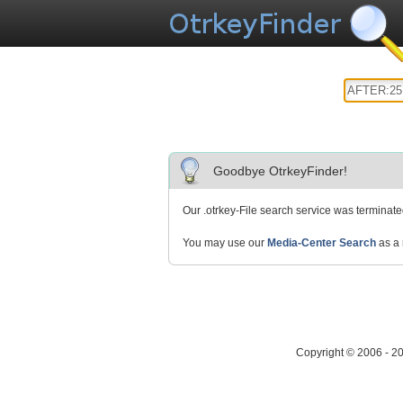
Goodbye OtrkeyFinder!
Our .otrkey-File search service was terminat
You may use our
Media-Center Search
as a 
Copyright © 2006 - 2