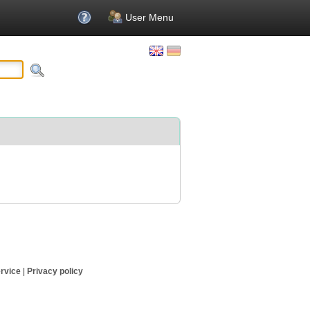
User Menu
rvice
|
Privacy policy