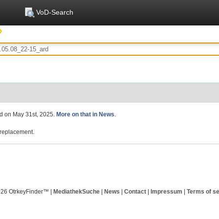
VoD-Search
ed on May 31st, 2025.
More on that in News
.
replacement.
026 OtrkeyFinder™ |
MediathekSuche
|
News
|
Contact
|
Impressum
|
Terms of se