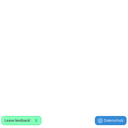
X
Leave feedback!
Datenschutz