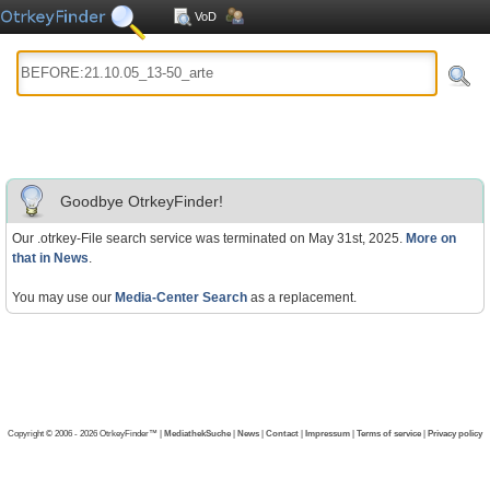
VoD
Goodbye OtrkeyFinder!
Our .otrkey-File search service was terminated on May 31st, 2025.
More on
that in News
.
You may use our
Media-Center Search
as a replacement.
Copyright © 2006 - 2026 OtrkeyFinder™ |
MediathekSuche
|
News
|
Contact
|
Impressum
|
Terms of service
|
Privacy policy