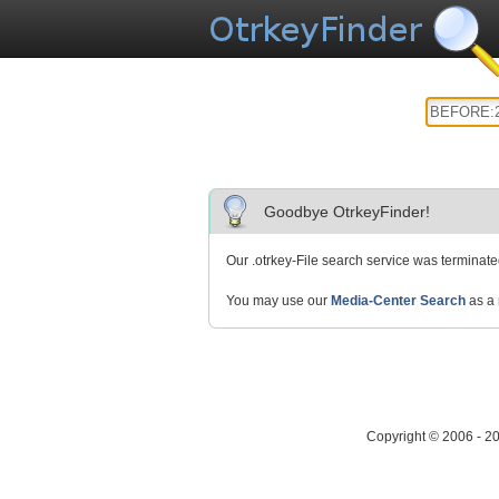
Goodbye OtrkeyFinder!
Our .otrkey-File search service was terminat
You may use our
Media-Center Search
as a 
Copyright © 2006 - 2