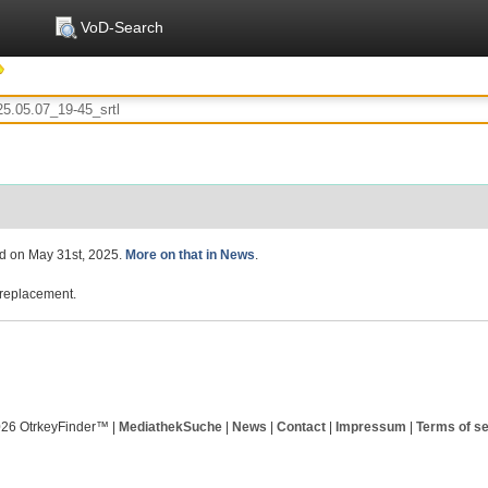
VoD-Search
ed on May 31st, 2025.
More on that in News
.
replacement.
026 OtrkeyFinder™ |
MediathekSuche
|
News
|
Contact
|
Impressum
|
Terms of se