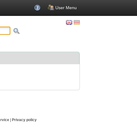
User Menu
rvice
|
Privacy policy