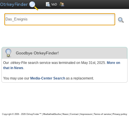
VoD
Goodbye OtrkeyFinder!
Our .otrkey-File search service was terminated on May 31st, 2025.
More on
that in News
.
You may use our
Media-Center Search
as a replacement.
Copyright © 2006 - 2026 OtrkeyFinder™ |
MediathekSuche
|
News
|
Contact
|
Impressum
|
Terms of service
|
Privacy policy