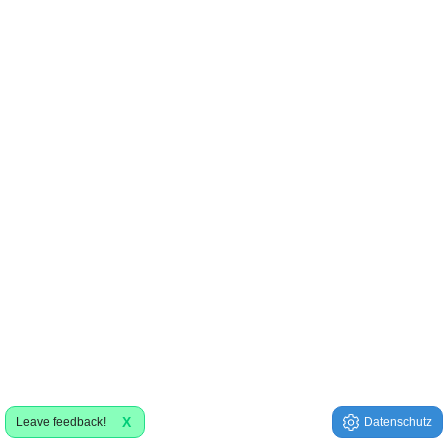
X
Leave feedback!
Datenschutz