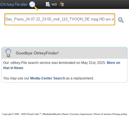
VoD
Goodbye OtrkeyFinder!
Our .otrkey-File search service was terminated on May 31st, 2025.
More on
that in News
.
You may use our
Media-Center Search
as a replacement.
Copyright © 2006 - 2026 OtrkeyFinder™ |
MediathekSuche
|
News
|
Contact
|
Impressum
|
Terms of service
|
Privacy policy