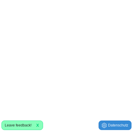
X
Leave feedback!
Datenschutz