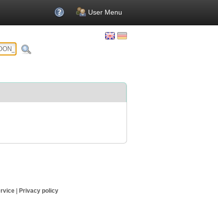
User Menu
rvice
|
Privacy policy