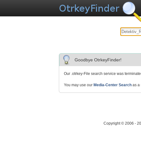
Goodbye OtrkeyFinder!
Our .otrkey-File search service was terminat
You may use our
Media-Center Search
as a 
Copyright © 2006 - 2