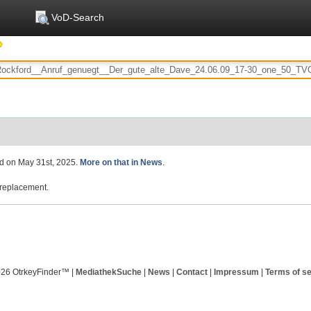
VoD-Search
ed on May 31st, 2025.
More on that in News
.
replacement.
026 OtrkeyFinder™ |
MediathekSuche
|
News
|
Contact
|
Impressum
|
Terms of se