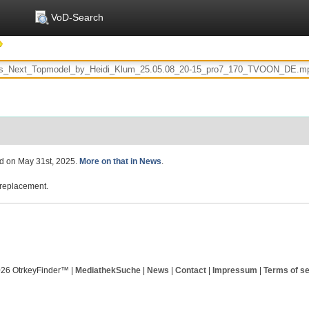
VoD-Search
ed on May 31st, 2025.
More on that in News
.
replacement.
026 OtrkeyFinder™ |
MediathekSuche
|
News
|
Contact
|
Impressum
|
Terms of se