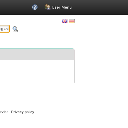
User Menu
rvice
|
Privacy policy