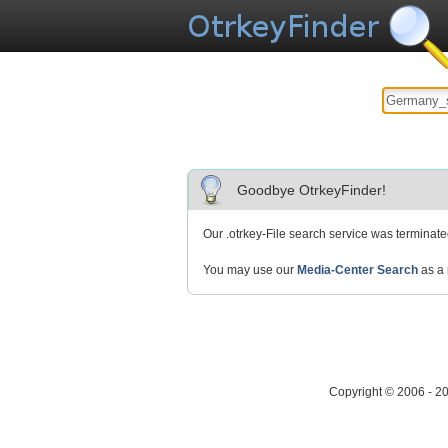
Goodbye OtrkeyFinder!
Our .otrkey-File search service was terminat
You may use our
Media-Center Search
as a 
Copyright © 2006 - 2