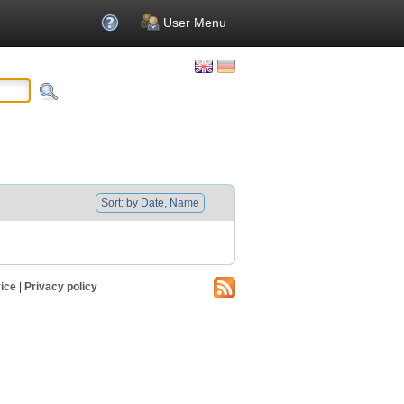
User Menu
Sort: by Date, Name
ice
|
Privacy policy