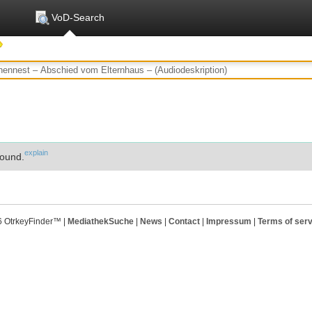
VoD-Search
explain
ound.
6 OtrkeyFinder™ |
MediathekSuche
|
News
|
Contact
|
Impressum
|
Terms of serv