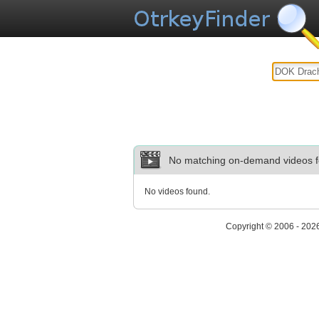
No matching on-demand videos f
No videos found.
Copyright © 2006 - 202