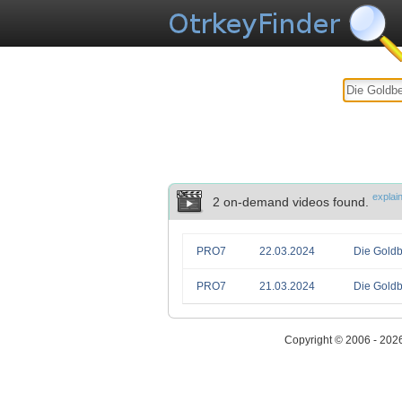
explai
2 on-demand videos found.
PRO7
22.03.2024
Die Goldb
PRO7
21.03.2024
Die Goldb
Copyright © 2006 - 202