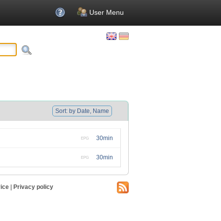
User Menu
Sort: by Date, Name
30min
EPG
30min
EPG
ice
|
Privacy policy