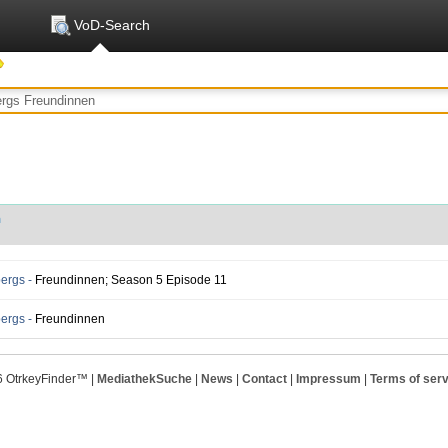
VoD-Search
n
ergs -
Freundinnen; Season 5 Episode 11
ergs -
Freundinnen
6 OtrkeyFinder™ |
MediathekSuche
|
News
|
Contact
|
Impressum
|
Terms of serv