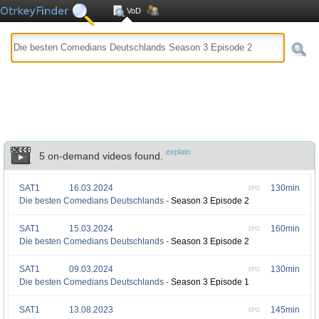
VoD
explain
5 on-demand videos found.
SAT1
16.03.2024
130min
EPG
Die besten Comedians Deutschlands -
Season 3 Episode 2
SAT1
15.03.2024
160min
EPG
Die besten Comedians Deutschlands -
Season 3 Episode 2
SAT1
09.03.2024
130min
EPG
Die besten Comedians Deutschlands -
Season 3 Episode 1
SAT1
13.08.2023
145min
EPG