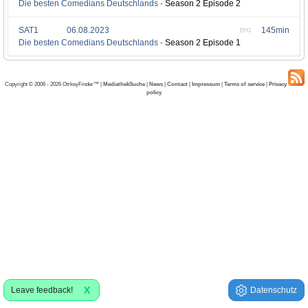
Die besten Comedians Deutschlands -
Season 2 Episode 2
SAT1
06.08.2023
145min
EPG
Die besten Comedians Deutschlands -
Season 2 Episode 1
Copyright © 2006 - 2026 OtrkeyFinder™ |
MediathekSuche
|
News
|
Contact
|
Impressum
|
Terms of service
|
Privacy
policy
X
Leave feedback!
Datenschutz