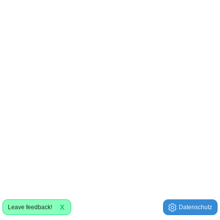
X
Leave feedback!
Datenschutz