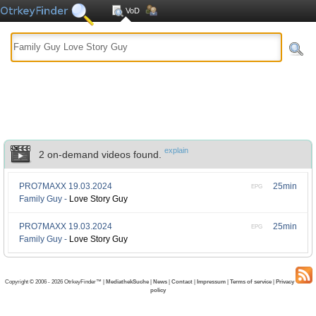
VoD
explain
2 on-demand videos found.
PRO7MAXX
19.03.2024
25min
EPG
Family Guy -
Love Story Guy
PRO7MAXX
19.03.2024
25min
EPG
Family Guy -
Love Story Guy
Copyright © 2006 - 2026 OtrkeyFinder™ |
MediathekSuche
|
News
|
Contact
|
Impressum
|
Terms of service
|
Privacy
policy