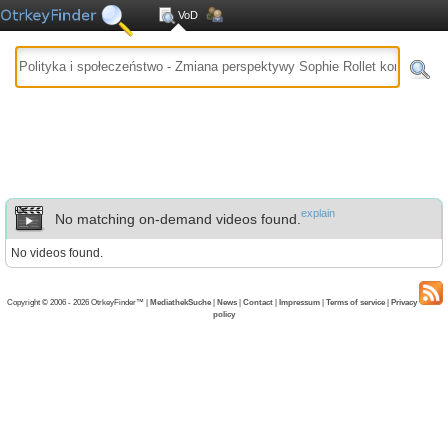
VoD
explain
No matching on-demand videos found.
No videos found.
Copyright © 2006 - 2026 OtrkeyFinder™ |
MediathekSuche
|
News
|
Contact
|
Impressum
|
Terms of service
|
Privacy
policy