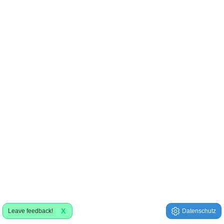
X
Leave feedback!
Datenschutz