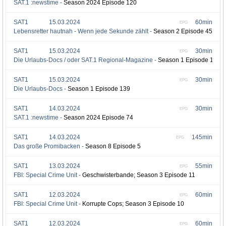
SAT.1 :newstime -
Season 2024 Episode 120
SAT1
15.03.2024
60min
EPG
Lebensretter hautnah - Wenn jede Sekunde zählt -
Season 2 Episode 45
SAT1
15.03.2024
30min
EPG
Die Urlaubs-Docs / oder SAT.1 Regional-Magazine -
Season 1 Episode 140
SAT1
15.03.2024
30min
EPG
Die Urlaubs-Docs -
Season 1 Episode 139
SAT1
14.03.2024
30min
EPG
SAT.1 :newstime -
Season 2024 Episode 74
SAT1
14.03.2024
145min
EPG
Das große Promibacken -
Season 8 Episode 5
SAT1
13.03.2024
55min
EPG
FBI: Special Crime Unit -
Geschwisterbande; Season 3 Episode 11
SAT1
12.03.2024
60min
EPG
FBI: Special Crime Unit -
Korrupte Cops; Season 3 Episode 10
SAT1
12.03.2024
60min
EPG