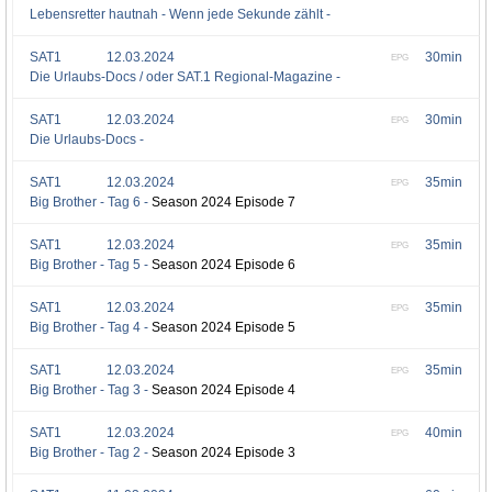
Lebensretter hautnah - Wenn jede Sekunde zählt -
SAT1
12.03.2024
30min
EPG
Die Urlaubs-Docs / oder SAT.1 Regional-Magazine -
SAT1
12.03.2024
30min
EPG
Die Urlaubs-Docs -
SAT1
12.03.2024
35min
EPG
Big Brother - Tag 6 -
Season 2024 Episode 7
SAT1
12.03.2024
35min
EPG
Big Brother - Tag 5 -
Season 2024 Episode 6
SAT1
12.03.2024
35min
EPG
Big Brother - Tag 4 -
Season 2024 Episode 5
SAT1
12.03.2024
35min
EPG
Big Brother - Tag 3 -
Season 2024 Episode 4
SAT1
12.03.2024
40min
EPG
Big Brother - Tag 2 -
Season 2024 Episode 3