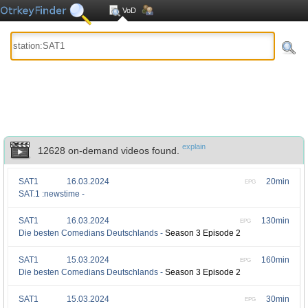
VoD
explain
12628 on-demand videos found.
SAT1
16.03.2024
20min
EPG
SAT.1 :newstime -
SAT1
16.03.2024
130min
EPG
Die besten Comedians Deutschlands -
Season 3 Episode 2
SAT1
15.03.2024
160min
EPG
Die besten Comedians Deutschlands -
Season 3 Episode 2
SAT1
15.03.2024
30min
EPG