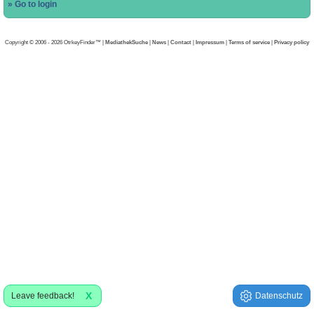
» Go to login
Copyright © 2006 - 2026 OtrkeyFinder™ |
MediathekSuche
|
News
|
Contact
|
Impressum
|
Terms of service
|
Privacy policy
X
Leave feedback!
Datenschutz