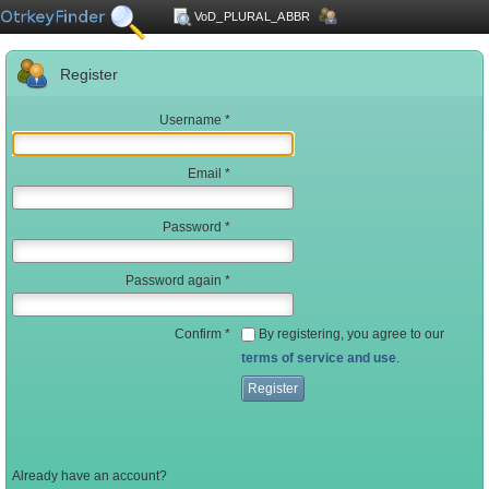
VoD_PLURAL_ABBR
Register
Name
Username
Email
Password
Password again
Confirm
By registering, you agree to our
terms of service and use
.
Register
Already have an account?