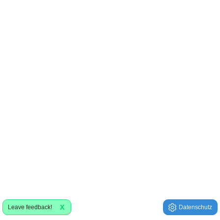
X
Leave feedback!
Datenschutz