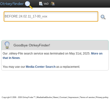
VoD
Goodbye OtrkeyFinder!
Our .otrkey-File search service was terminated on May 31st, 2025.
More on
that in News
.
You may use our
Media-Center Search
as a replacement.
Copyright © 2006 - 2026 OtrkeyFinder™ |
MediathekSuche
|
News
|
Contact
|
Impressum
|
Terms of service
|
Privacy policy