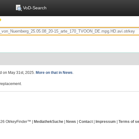
VoD-Search
ed on May 31st, 2025.
More on that in News
.
replacement.
026 OtrkeyFinder™ |
MediathekSuche
|
News
|
Contact
|
Impressum
|
Terms of se