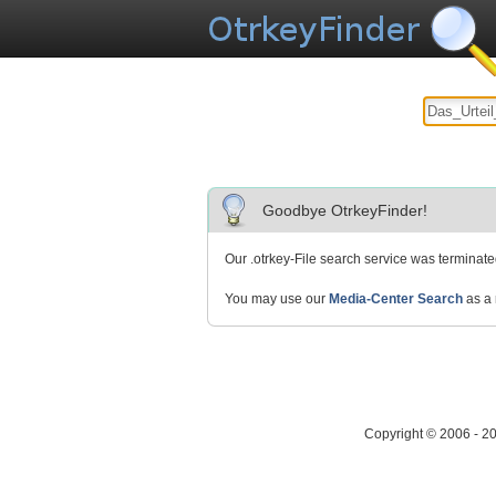
Goodbye OtrkeyFinder!
Our .otrkey-File search service was terminat
You may use our
Media-Center Search
as a 
Copyright © 2006 - 2