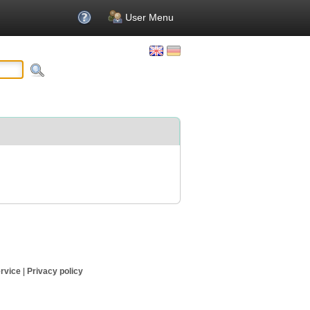
User Menu
rvice
|
Privacy policy