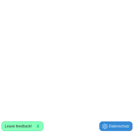
X
Leave feedback!
Datenschutz