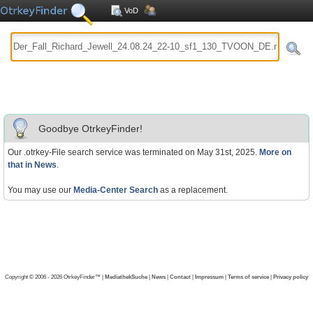
VoD
Goodbye OtrkeyFinder!
Our .otrkey-File search service was terminated on May 31st, 2025.
More on
that in News
.
You may use our
Media-Center Search
as a replacement.
Copyright © 2006 - 2026 OtrkeyFinder™ |
MediathekSuche
|
News
|
Contact
|
Impressum
|
Terms of service
|
Privacy policy