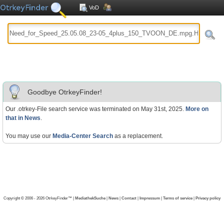
VoD
Goodbye OtrkeyFinder!
Our .otrkey-File search service was terminated on May 31st, 2025.
More on
that in News
.
You may use our
Media-Center Search
as a replacement.
Copyright © 2006 - 2026 OtrkeyFinder™ |
MediathekSuche
|
News
|
Contact
|
Impressum
|
Terms of service
|
Privacy policy