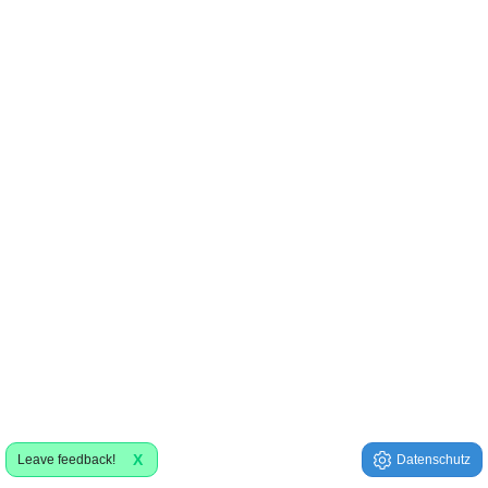
X
Leave feedback!
Datenschutz